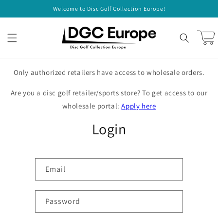
Skip to
Welcome to Disc Golf Collection Europe!
content
Cart
Only authorized retailers have access to wholesale orders.
Are you a disc golf retailer/sports store? To get access to our
wholesale portal:
Apply here
Login
Email
Password