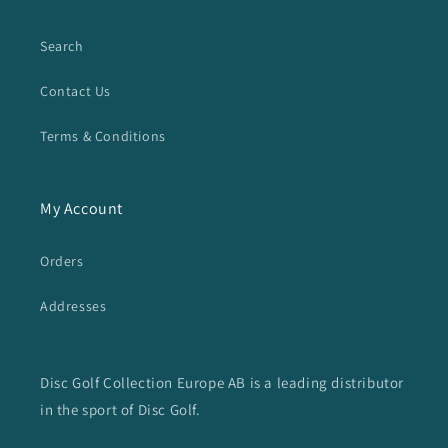
Search
Contact Us
Terms & Conditions
My Account
Orders
Addresses
Disc Golf Collection Europe AB is a leading distributor
in the sport of Disc Golf.