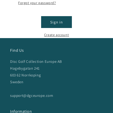
Forgot your password?
Sign in
Create account
Find Us
Disc Golf Collection Europe AB
Hagebygatan 241
603 62 Norrkoping
Sweden
support@dgceurope.com
Information