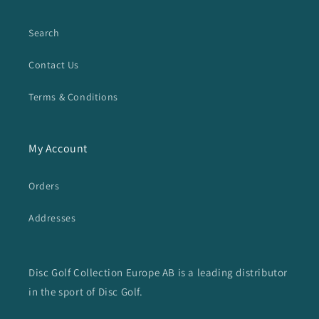
Search
Contact Us
Terms & Conditions
My Account
Orders
Addresses
Disc Golf Collection Europe AB is a leading distributor
in the sport of Disc Golf.