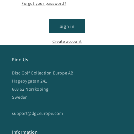
Forgot your password?
Sign in
Create account
Find Us
Disc Golf Collection Europe AB
Hagebygatan 241
603 62 Norrkoping
Sweden
support@dgceurope.com
Information