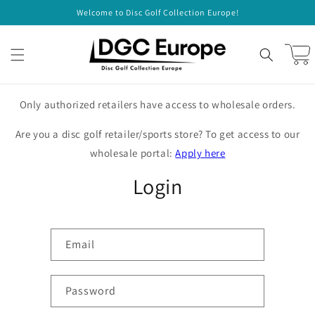
Skip to
Welcome to Disc Golf Collection Europe!
content
Cart
Only authorized retailers have access to wholesale orders.
Are you a disc golf retailer/sports store? To get access to our
wholesale portal:
Apply here
Login
Email
Password