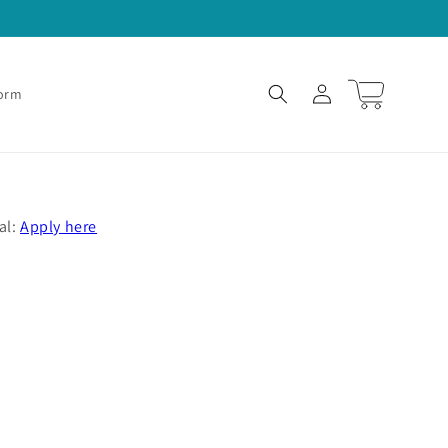
Log
Cart
Form
in
al:
Apply here