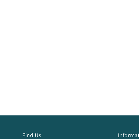
Find Us
Informa