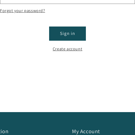
Forgot your password?
Sign in
Create account
tion
My Account