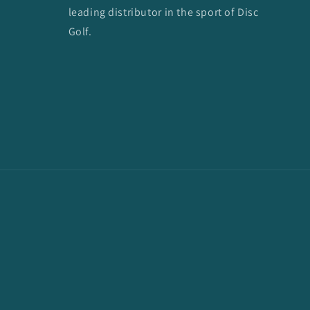
leading distributor in the sport of Disc
Golf.