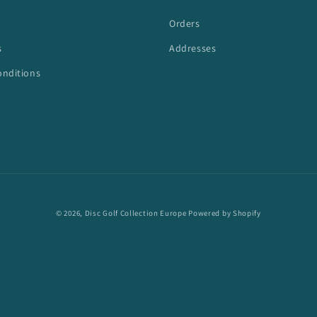
Orders
s
Addresses
onditions
© 2026,
Disc Golf Collection Europe
Powered by Shopify