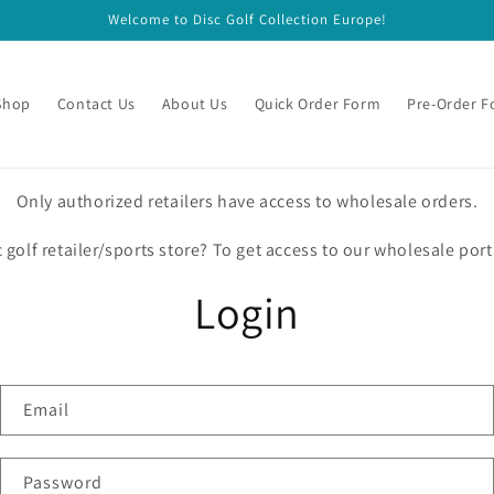
Welcome to Disc Golf Collection Europe!
Shop
Contact Us
About Us
Quick Order Form
Pre-Order 
Only authorized retailers have access to wholesale orders.
c golf retailer/sports store? To get access to our wholesale port
Login
Email
Password