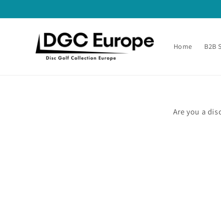
Skip to
content
Home
B2B 
Are you a dis