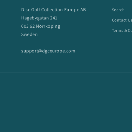
Disc Golf Collection Europe AB
Search
Hagebygatan 241
Contact U
603 62 Norrkoping
Terms & C
Sweden
support@dgceurope.com