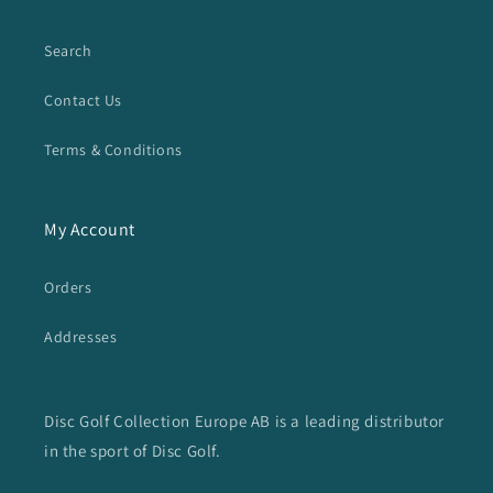
Search
Contact Us
Terms & Conditions
My Account
Orders
Addresses
Disc Golf Collection Europe AB is a leading distributor
in the sport of Disc Golf.