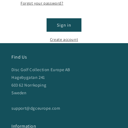
Forgot your password?
Sign in
Create account
Find Us
Disc Golf Collection Europe AB
Hagebygatan 241
603 62 Norrkoping
Sweden
support@dgceurope.com
Information