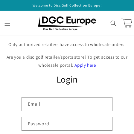
Skip to
Welcome to Disc Golf Collection Europe!
content
Cart
Only authorized retailers have access to wholesale orders.
Are you a disc golf retailer/sports store? To get access to our
wholesale portal:
Apply here
Login
Email
Password