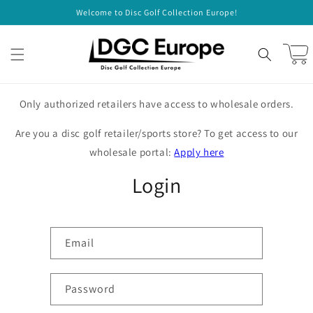
Skip to
Welcome to Disc Golf Collection Europe!
content
Cart
Only authorized retailers have access to wholesale orders.
Are you a disc golf retailer/sports store? To get access to our
wholesale portal:
Apply here
Login
Email
Password