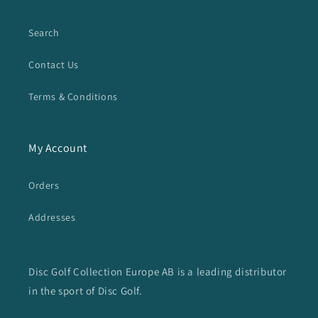
Search
Contact Us
Terms & Conditions
My Account
Orders
Addresses
Disc Golf Collection Europe AB is a leading distributor
in the sport of Disc Golf.