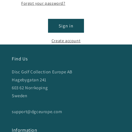
Forgot your password?
Sign in
Create account
Find Us
Disc Golf Collection Europe AB
Hagebygatan 241
603 62 Norrkoping
Sweden
support@dgceurope.com
Information