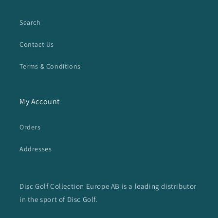
Search
Contact Us
Terms & Conditions
My Account
Orders
Addresses
Disc Golf Collection Europe AB is a leading distributor
in the sport of Disc Golf.