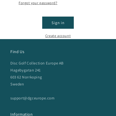
Forgot your password?
Sign in
Create account
Find Us
Disc Golf Collection Europe AB
Hagebygatan 241
603 62 Norrkoping
Sweden
support@dgceurope.com
Information