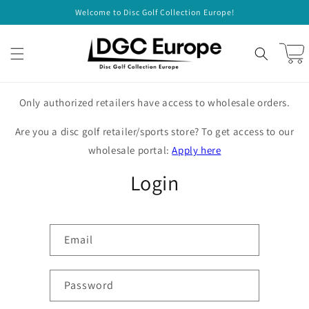
Skip to
Welcome to Disc Golf Collection Europe!
content
Cart
Only authorized retailers have access to wholesale orders.
Are you a disc golf retailer/sports store? To get access to our
wholesale portal:
Apply here
Login
Email
Password