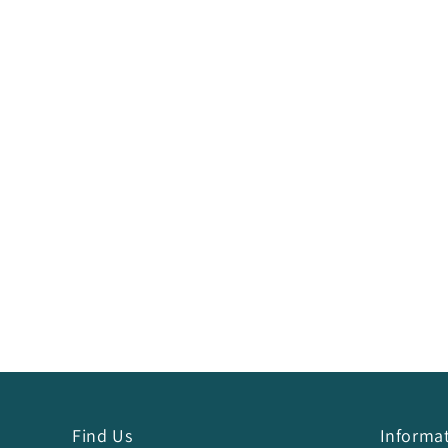
Find Us
Informa