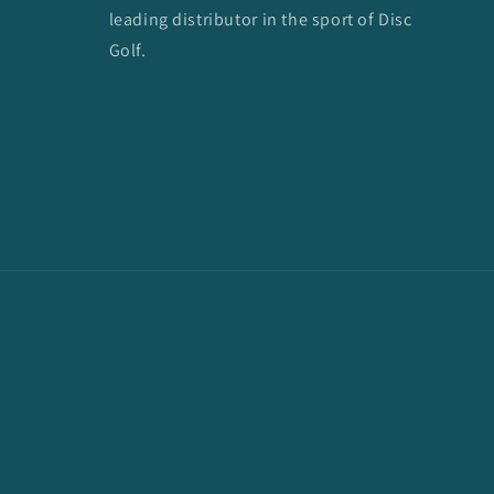
leading distributor in the sport of Disc
Golf.