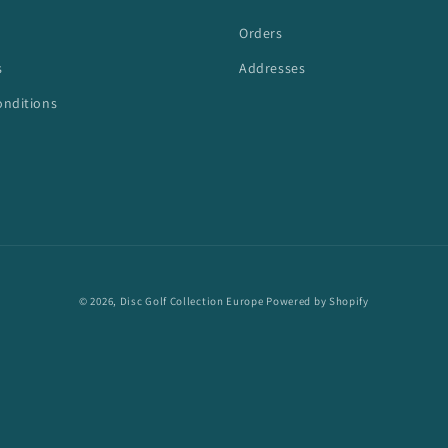
Orders
s
Addresses
onditions
© 2026,
Disc Golf Collection Europe
Powered by Shopify