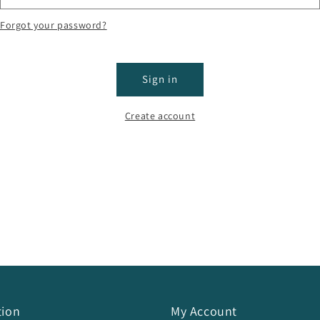
Forgot your password?
Sign in
Create account
tion
My Account