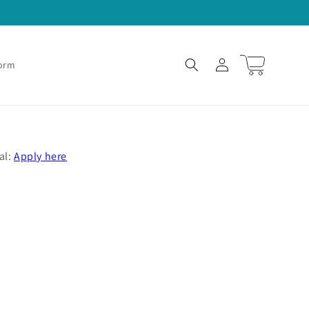
Log
Cart
Form
in
al:
Apply here