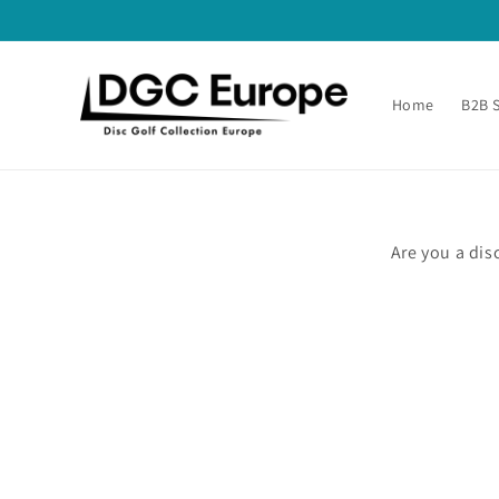
Skip to
content
Home
B2B 
Are you a dis