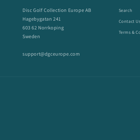
Disc Golf Collection Europe AB
Search
Hagebygatan 241
Contact U
603 62 Norrkoping
Terms & C
Sweden
support@dgceurope.com