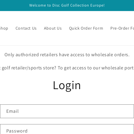
Welcome to Disc Golf Collection Europe!
Shop
Contact Us
About Us
Quick Order Form
Pre-Order 
Only authorized retailers have access to wholesale orders.
c golf retailer/sports store? To get access to our wholesale port
Login
Email
Password