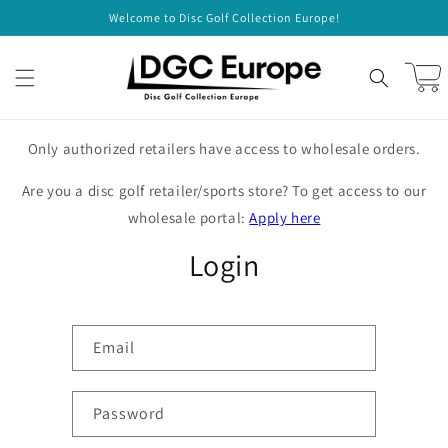
Skip to
Welcome to Disc Golf Collection Europe!
content
Cart
Only authorized retailers have access to wholesale orders.
Are you a disc golf retailer/sports store? To get access to our
wholesale portal:
Apply here
Login
Email
Password