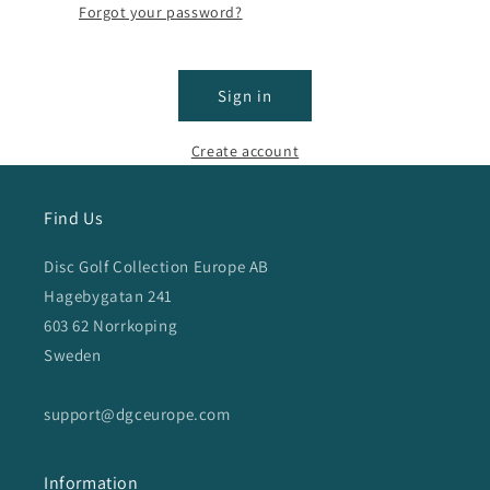
Forgot your password?
Sign in
Create account
Find Us
Disc Golf Collection Europe AB
Hagebygatan 241
603 62 Norrkoping
Sweden
support@dgceurope.com
Information