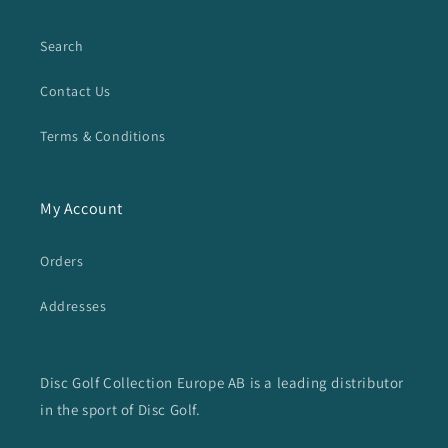
Search
Contact Us
Terms & Conditions
My Account
Orders
Addresses
Disc Golf Collection Europe AB is a leading distributor
in the sport of Disc Golf.