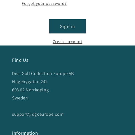
Forgot your password?
Sign in
Create account
Find Us
Disc Golf Collection Europe AB
Hagebygatan 241
603 62 Norrkoping
Sweden
support@dgceurope.com
Information