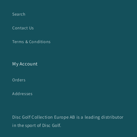
Search
Contact Us
Terms & Conditions
My Account
Orders
Addresses
Disc Golf Collection Europe AB is a leading distributor
in the sport of Disc Golf.