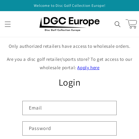
Skip to
Welcome to Disc Golf Collection Europe!
content
Cart
Only authorized retailers have access to wholesale orders.
Are you a disc golf retailer/sports store? To get access to our
wholesale portal:
Apply here
Login
Email
Password